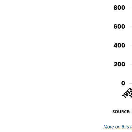
More on this to