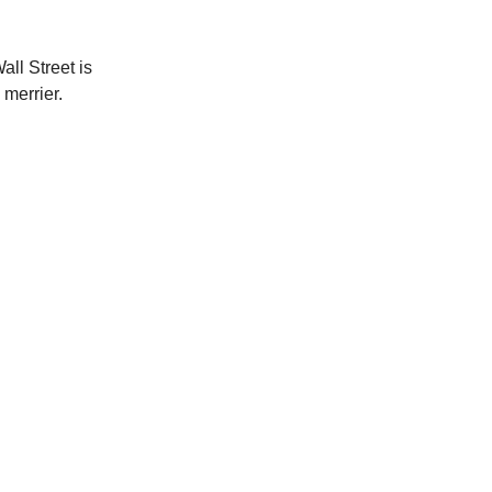
all Street is
 merrier.