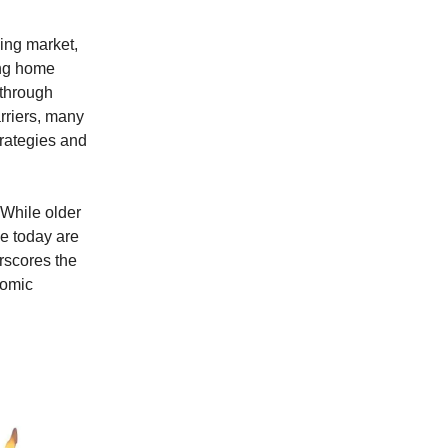
sing market,
ing home
 through
rriers, many
trategies and
 While older
e today are
erscores the
nomic