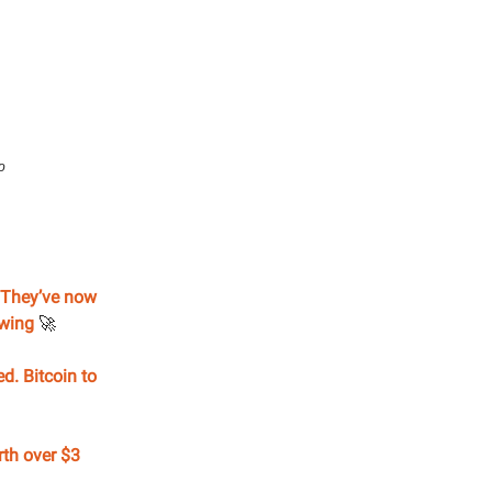
o
. They’ve now
rowing
🚀
d. Bitcoin to
rth over $3