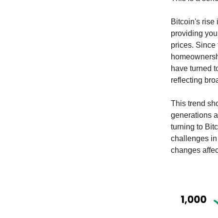
Bitcoin's rise
providing you
prices. Since
homeownership
have turned to
reflecting bro
This trend sh
generations 
turning to Bit
challenges in
changes affec