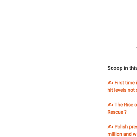
Scoop in thi
✍️ First time 
hit levels no
✍️ The Rise o
Rescue ?
✍️ Polish pre
million and wa