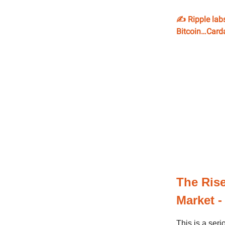
✍️ Ripple lab
Bitcoin…Carda
The Rise
Market -
This is a seri