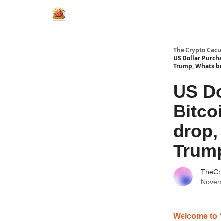
The Crypto Cacu
US Dollar Purch
Trump, Whats b
US Do
Bitco
drop,
Trump
TheCr
Novem
Welcome to 