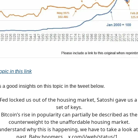
pic in this link
 a good insights on this topic in the tweet below.
Fed locked us out of the housing market, Satoshi gave us 
set of keys.
Bitcoin’s rise in popularity can partially be described as the
counterweight to the unaffordable housing market.
understand why this is happening, we have to take a look at
past. Baby boomers…
x.com/i/web/status/1…