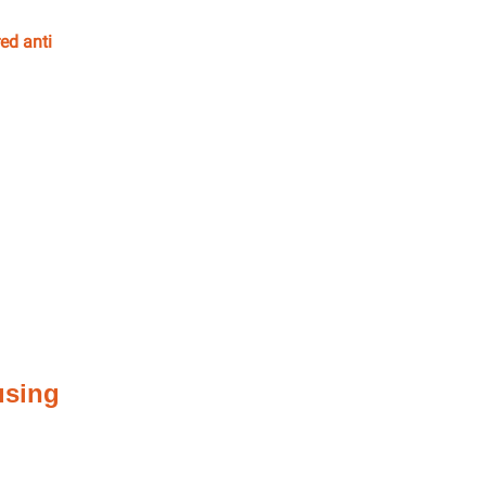
ed anti
using