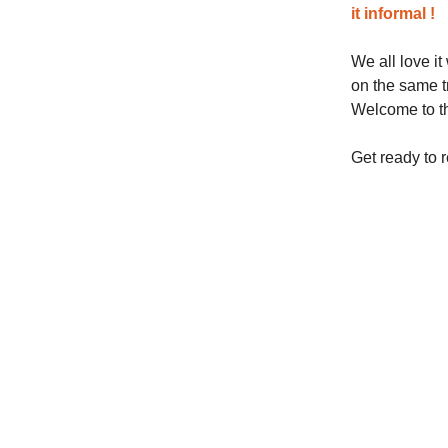
it informal !
We all love i
on the same tr
Welcome to th
Get ready to 