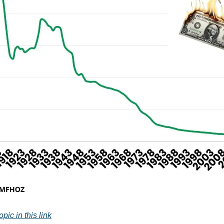
pic in this link