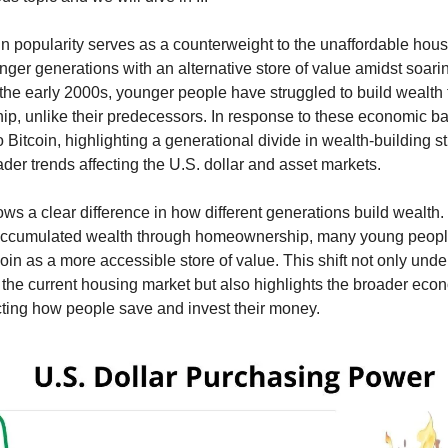
 in popularity serves as a counterweight to the unaffordable hou
nger generations with an alternative store of value amidst soar
 the early 2000s, younger people have struggled to build wealth
, unlike their predecessors. In response to these economic ba
 Bitcoin, highlighting a generational divide in wealth-building s
ader trends affecting the U.S. dollar and asset markets.
ows a clear difference in how different generations build wealth.
accumulated wealth through homeownership, many young peopl
coin as a more accessible store of value. This shift not only und
 the current housing market but also highlights the broader eco
ting how people save and invest their money.