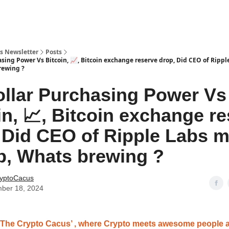
s Newsletter
Posts
asing Power Vs Bitcoin, 📈, Bitcoin exchange reserve drop, Did CEO of Ripp
rewing ?
llar Purchasing Power Vs
in, 📈, Bitcoin exchange r
 Did CEO of Ripple Labs 
, Whats brewing ?
yptoCacus
ber 18, 2024
‘The Crypto Cacus’ , where Crypto meets awesome people 