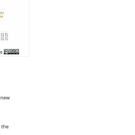
a new
 the