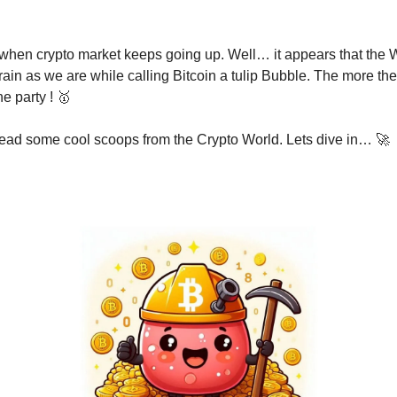
t when crypto market keeps going up. Well… it appears that the W
ain as we are while calling Bitcoin a tulip Bubble. The more the
e party ! 🥇
read some cool scoops from the Crypto World. Lets dive in… 🚀