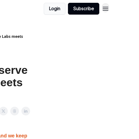
Login
Subscribe
le Labs meets
eserve
meets
and we keep