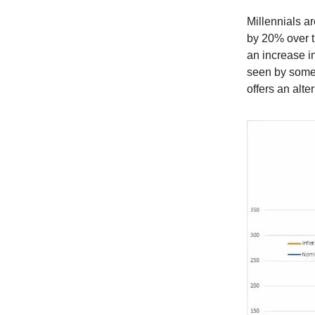
Millennials a
by 20% over t
an increase i
seen by some 
offers an alter