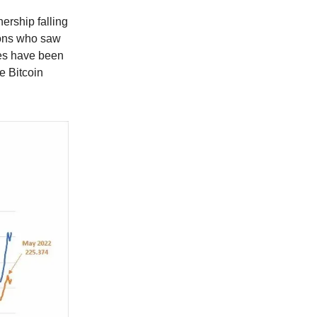
ership falling
ions who saw
ies have been
e Bitcoin