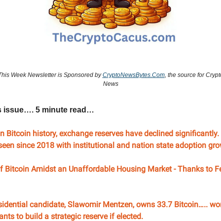
This Week Newsletter is Sponsored by
CryptoNewsBytes.Com
, the source for Crypt
News
s issue…. 5 minute read…
in Bitcoin history, exchange reserves have declined significantly
t seen since 2018 with institutional and nation state adoption g
f Bitcoin Amidst an Unaffordable Housing Market - Thanks to Fe
sidential candidate, Slawomir Mentzen, owns 33.7 Bitcoin….. wo
nts to build a strategic reserve if elected.