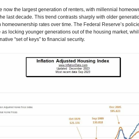
re now the largest generation of renters, with millennial homeown
he last decade. This trend contrasts sharply with older generat
n homeownership rates over time. The Federal Reserve’s polic
as locking younger generations out of the housing market, whil
native “set of keys” to financial security.