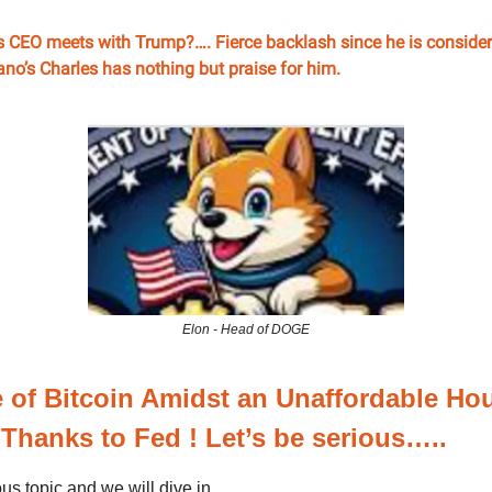
s CEO meets with Trump?…. Fierce backlash since he is consider
no’s Charles has nothing but praise for him.
Elon - Head of DOGE
 of Bitcoin Amidst an Unaffordable Ho
 Thanks to Fed ! Let’s be serious…..
ous topic and we will dive in ...