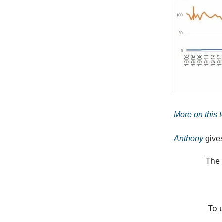
More on this to
Anthony
gives
The 
To 