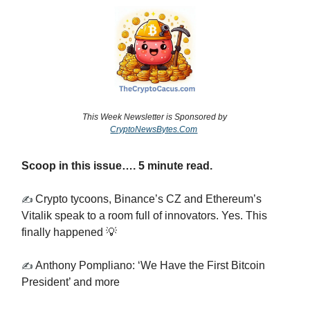
This Week Newsletter is Sponsored by
CryptoNewsBytes.Com
Scoop in this issue…. 5 minute read.
Crypto tycoons, Binance’s CZ and Ethereum’s
✍️
Vitalik speak to a room full of innovators. Yes. This
finally happened 💡
Anthony Pompliano: ‘We Have the First Bitcoin
✍️
President’ and more