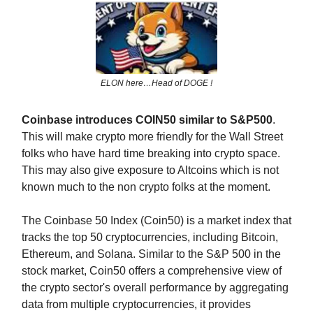
ELON here…Head of DOGE !
Coinbase introduces COIN50 similar to S&P500
.
This will make crypto more friendly for the Wall Street
folks who have hard time breaking into crypto space.
This may also give exposure to Altcoins which is not
known much to the non crypto folks at the moment.
The Coinbase 50 Index (Coin50) is a market index that
tracks the top 50 cryptocurrencies, including Bitcoin,
Ethereum, and Solana. Similar to the S&P 500 in the
stock market, Coin50 offers a comprehensive view of
the crypto sector's overall performance by aggregating
data from multiple cryptocurrencies, it provides