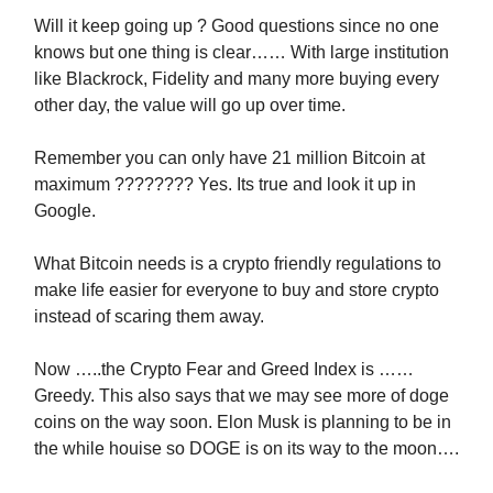
Will it keep going up ? Good questions since no one
knows but one thing is clear…… With large institution
like Blackrock, Fidelity and many more buying every
other day, the value will go up over time.
Remember you can only have 21 million Bitcoin at
maximum ???????? Yes. Its true and look it up in
Google.
What Bitcoin needs is a crypto friendly regulations to
make life easier for everyone to buy and store crypto
instead of scaring them away.
Now …..the Crypto Fear and Greed Index is ……
Greedy. This also says that we may see more of doge
coins on the way soon. Elon Musk is planning to be in
the while houise so DOGE is on its way to the moon….