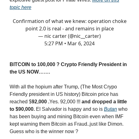
topic here
Confirmation of what we knew: operation choke
point 2.0 is real - and remains in place
— nic carter (@nic__carter)
5:27 PM • Mar 6, 2024
BITCOIN to 100,000 ? Crypto Friendly President in
the US NOW…….
With all the hopium after Trump, (The Most Crypo
Friendly president in US history) Bitcoin price has
reached $
92,000 .
Yes. 92,000 !!!
and dropped a little
to $90,000.
El Salvador is happy and so is
Butan
who
has been buying and mining Bitcoin even when IMF
kept warning them Bitcoin as Fraud..just like Dimon.
Guess who is the winner now ?