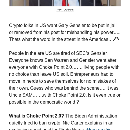
Pic Source
Crypto folks in US want Gary Gensler to be put in jail
or removed from his post for mishandling his power…..
Thats what the word in the street in the Americas….🙂
People in the are US are tired of SEC’s Gensler.
Everyone knows Sen Warren and Gensler went after
everyone with Choke Point 2.0……. living people with
no choice than leave US soil. Entrepreneurs had to
move in herds to save themselves for no mistakes of
their own. Guess who was behind the scene…. It was
Uncle SAM…….with Choke Point 2.0. Is it even true or
possible in the democratic world ?
What is Choke Point 2.0?
The Biden Administration
quietly tried to ban crypto. Nic Carter explains in an
explosive guest post for Pirate Wires.
More on this