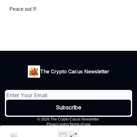
Peace out !!!
The Crypto Cacus Newsletter
© 2026 The Crypto Cacus Newsletter.
Privacy policy
Terms of use
Powered by beehiiv