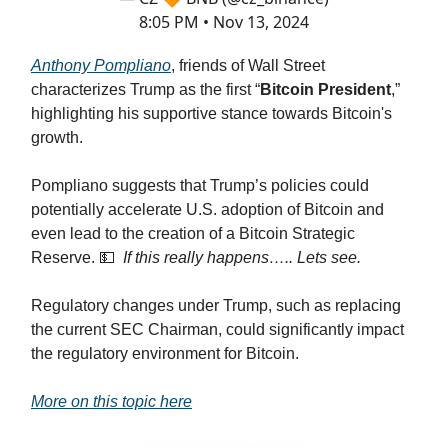
8:05 PM • Nov 13, 2024
Anthony Pompliano
, friends of Wall Street
characterizes Trump as the first “
Bitcoin President
,”
highlighting his supportive stance towards Bitcoin's
growth.
Pompliano suggests that Trump’s policies could
potentially accelerate U.S. adoption of Bitcoin and
even lead to the creation of a Bitcoin Strategic
Reserve. 💵
If this really happens….. Lets see.
Regulatory changes under Trump, such as replacing
the current SEC Chairman, could significantly impact
the regulatory environment for Bitcoin.
More on this topic here