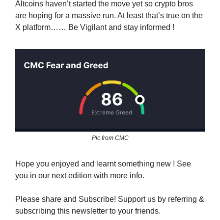
Altcoins haven’t started the move yet so crypto bros
are hoping for a massive run. At least that’s true on the
X platform…… Be Vigilant and stay informed !
Pic from CMC
Hope you enjoyed and learnt something new ! See
you in our next edition with more info.
Please share and Subscribe! Support us by referring &
subscribing this newsletter to your friends.