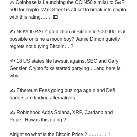
Coinbase is Launching the COIN50 similar to S&P
✍️
500 for crypto. Wall Street is all set to break into crypto
with this rating……. 💵
✍️ NOVOGRATZ prediction of Bitcoin to 500,000. Is it
possible or is he a moon boy? Jamie Dimon quietly
regrets not buying Bitcoin… ?
✍️ 18 US states file lawsuit against SEC and Gary
Gensler. Crypto folks started partying…..and here is
why……
✍️ Ethereum Fees going buzinga again and Defi
traders are finding alternatives.
✍️ Robinhood Adds Solana, XRP, Cardano and
Pepe.. How is this going ?
Alright so what is the Bitcoin Price ? ………… !