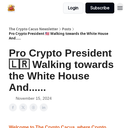
Login
Subscribe
The Crypto Cacus Newsletter
Posts
Pro Crypto President 🇱🇷 Walking towards the White House
And......
Pro Crypto President
🇱🇷 Walking towards
the White House
And......
November 15, 2024
Welcome to The Crypto Cacus, where Crypto