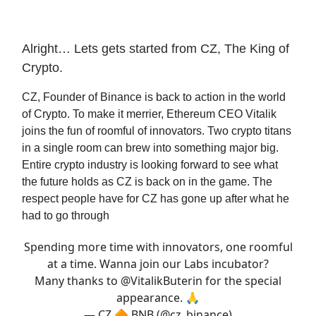
Alright… Lets gets started from CZ, The King of
Crypto.
CZ, Founder of Binance is back to action in the world
of Crypto. To make it merrier, Ethereum CEO Vitalik
joins the fun of roomful of innovators. Two crypto titans
in a single room can brew into something major big.
Entire crypto industry is looking forward to see what
the future holds as CZ is back on in the game. The
respect people have for CZ has gone up after what he
had to go through
Spending more time with innovators, one roomful
at a time. Wanna join our Labs incubator?
Many thanks to
@VitalikButerin
for the special
appearance. 🙏
— CZ 🔶 BNB (@cz_binance)