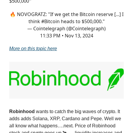
$500,000
”
🔥 NOVOGRATZ: "If we get the Bitcoin reserve [...] I
think
#Bitcoin
heads to $500,000."
— Cointelegraph (@Cointelegraph)
11:33 PM • Nov 13, 2024
More on this topic here
Robinhood
wants to catch the big waves of crypto. It
adds adds Solana, XRP, Cardano and Pepe. Well we
all know what happens….next. Price of Robinhood
stock and crypto goes up 🛰️ ….liquidity increases and