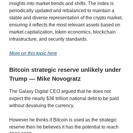
insights into market trends and shifts. The index is
periodically updated and rebalanced to maintain a
stable and diverse representation of the crypto market,
ensuring it reflects the most relevant assets based on
market capitalization, token economics, blockchain
infrastructure, and security standards.
More on this topic here
Bitcoin strategic reserve unlikely under
Trump — Mike Novogratz
The Galaxy Digital CEO argued that he does not
expect the nearly $36 trillion national debt to be paid
without devaluing the currency.
However he thinks if Bitcoin is used as the strategic
reserve then he believes it has the potential to reach