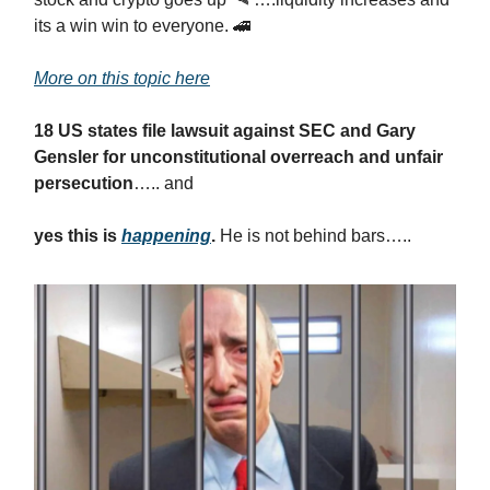
its a win win to everyone. 🚄
More on this topic here
18 US states file lawsuit against SEC and Gary
Gensler for unconstitutional overreach and unfair
persecution
….. and
yes this is
happening
.
He is not behind bars…..