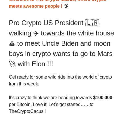
meets awesome people !
👋
Pro Crypto US President 🇱🇷
walking ✈️ towards the white house
⛪️ to meet Uncle Biden and moon
boys in crypto wants to go to Mars
🚀 with Elon !!!
Get ready for some wild ride into the world of crypto
from this week.
It’s crazy to think we are heading towards
$100,000
per Bitcoin. Love it! Let’s get started……to
TheCryptoCacus !