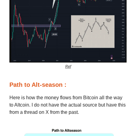
Ref
Path to Alt-season :
Here is how the money flows from Bitcoin all the way
to Altcoin. I do not have the actual source but have this
from a thread on X from the past.