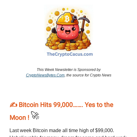
This Week Newsletter is Sponsored by
CryptoNewsBytes.Com
, the source for Crypto News
✍️ Bitcoin Hits 99,000……. Yes to the
🚀
Moon !
Last week Bitcoin made all time high of $99,000.