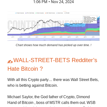
1:06 PM • Nov 24, 2024
Chart shows how much demand has picked up over time. !
WALL-STREET-BETS Redditer’s
✍️
Hate Bitcoin ?
With all this Crypto party… there was Wall Street Bets,
who is betting against Bitcoin.
Michael Saylor, the God father of Crypto, Dimond
Hand of Bitcoin , boss of MSTR calls them out. WSB