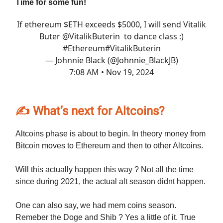
Time for some fun!
If ethereum $ETH exceeds $5000, I will send Vitalik
Buter
@VitalikButerin
to dance class :)
#Ethereum
#VitalikButerin
— Johnnie Black (@Johnnie_BlackJB)
7:08 AM • Nov 19, 2024
✍️ What’s next for Altcoins?
Altcoins phase is about to begin. In theory money from
Bitcoin moves to Ethereum and then to other Altcoins.
Will this actually happen this way ? Not all the time
since during 2021, the actual alt season didnt happen.
One can also say, we had mem coins season.
Remeber the Doge and Shib ? Yes a little of it. True