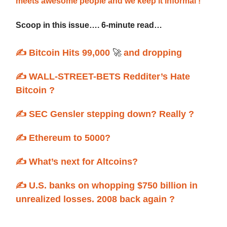
meets awesome people and we keep it informal !
Scoop in this issue…. 6-minute read…
✍️ Bitcoin Hits 99,000
🚀
and dropping
✍️ WALL-STREET-BETS Redditer’s Hate
Bitcoin ?
✍️ SEC Gensler stepping down? Really ?
✍️ Ethereum to 5000?
✍️ What’s next for Altcoins?
✍️ U.S. banks on whopping $750 billion in
unrealized losses. 2008 back again ?