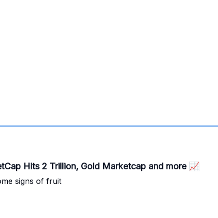
🚀 103,240 Bitcoin finally, Bitcoin MarketCap Hits 2 Trillion, Gold Marketcap and more 📈
me signs of fruit