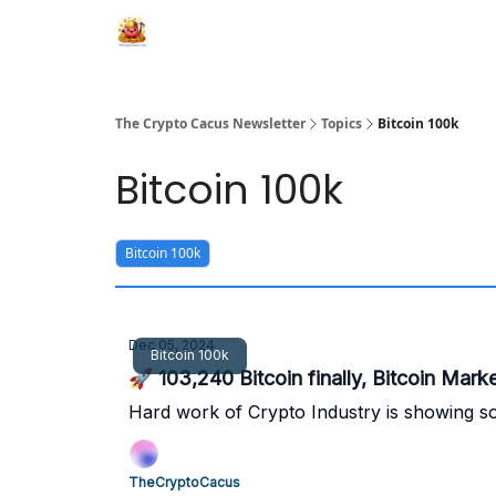
The Crypto Cacus Newsletter
Topics
Bitcoin 100k
Bitcoin 100k
Bitcoin 100k
Dec 05, 2024
Bitcoin 100k
Hard work of Crypto Industry is showing so
TheCryptoCacus